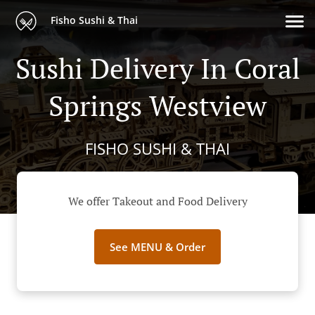
Fisho Sushi & Thai
Sushi Delivery In Coral
Springs Westview
FISHO SUSHI & THAI
We offer Takeout and Food Delivery
See MENU & Order