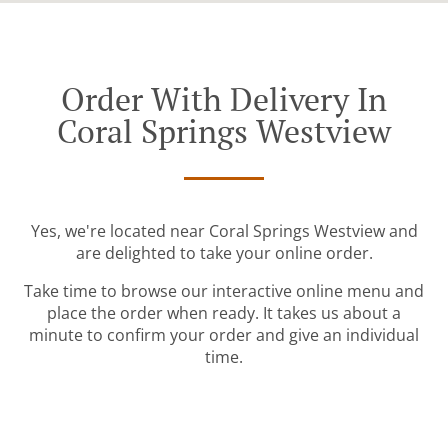
Order With Delivery In
Coral Springs Westview
Yes, we're located near Coral Springs Westview and
are delighted to take your online order.
Take time to browse our interactive online menu and
place the order when ready. It takes us about a
minute to confirm your order and give an individual
time.