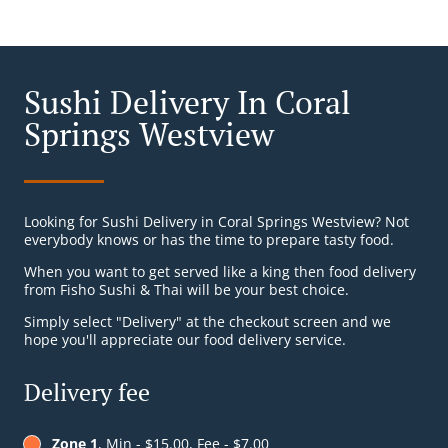
Sushi Delivery In Coral
Springs Westview
Looking for Sushi Delivery in Coral Springs Westview? Not
everybody knows or has the time to prepare tasty food.
When you want to get served like a king then food delivery
from Fisho Sushi & Thai will be your best choice.
Simply select "Delivery" at the checkout screen and we
hope you'll appreciate our food delivery service.
Delivery fee
Zone 1
, Min - $15.00, Fee - $7.00