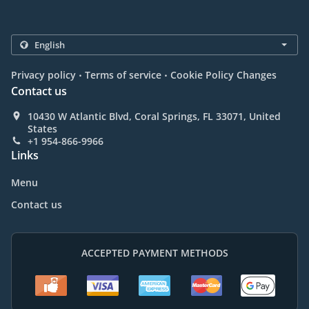
.
.
Privacy policy
Terms of service
Cookie Policy Changes
Contact us
10430 W Atlantic Blvd, Coral Springs, FL 33071, United
States
+1 954-866-9966
Links
Menu
Contact us
ACCEPTED PAYMENT METHODS