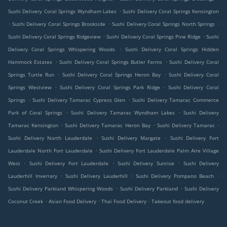
.
Sushi Delivery Coral Springs Wyndham Lakes
Sushi Delivery Coral Springs Kensington
.
.
.
Sushi Delivery Coral Springs Brookside
Sushi Delivery Coral Springs North Springs
.
.
Sushi Delivery Coral Springs Ridgeview
Sushi Delivery Coral Springs Pine Ridge
Sushi
.
Delivery Coral Springs Whispering Woods
Sushi Delivery Coral Springs Hidden
.
.
Hammock Estates
Sushi Delivery Coral Springs Butler Farms
Sushi Delivery Coral
.
.
Springs Turtle Run
Sushi Delivery Coral Springs Heron Bay
Sushi Delivery Coral
.
.
Springs Westview
Sushi Delivery Coral Springs Park Ridge
Sushi Delivery Coral
.
.
Springs
Sushi Delivery Tamarac Cypress Glen
Sushi Delivery Tamarac Commerce
.
.
Park of Coral Springs
Sushi Delivery Tamarac Wyndham Lakes
Sushi Delivery
.
.
.
Tamarac Kensington
Sushi Delivery Tamarac Heron Bay
Sushi Delivery Tamarac
.
.
Sushi Delivery North Lauderdale
Sushi Delivery Margate
Sushi Delivery Fort
.
Lauderdale North Fort Lauderdale
Sushi Delivery Fort Lauderdale Palm Aire Village
.
.
.
West
Sushi Delivery Fort Lauderdale
Sushi Delivery Sunrise
Sushi Delivery
.
.
.
Lauderhill Inverrary
Sushi Delivery Lauderhill
Sushi Delivery Pompano Beach
.
.
Sushi Delivery Parkland Whispering Woods
Sushi Delivery Parkland
Sushi Delivery
.
.
.
Coconut Creek
Asian Food Delivery
Thai Food Delivery
Takeout food delivery