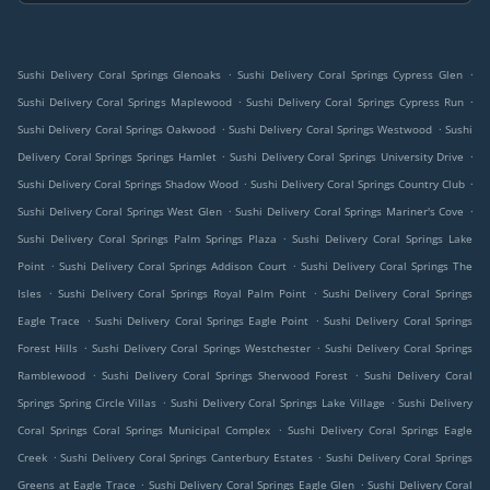
.
.
Sushi Delivery Coral Springs Glenoaks
Sushi Delivery Coral Springs Cypress Glen
.
.
Sushi Delivery Coral Springs Maplewood
Sushi Delivery Coral Springs Cypress Run
.
.
Sushi Delivery Coral Springs Oakwood
Sushi Delivery Coral Springs Westwood
Sushi
.
.
Delivery Coral Springs Springs Hamlet
Sushi Delivery Coral Springs University Drive
.
.
Sushi Delivery Coral Springs Shadow Wood
Sushi Delivery Coral Springs Country Club
.
.
Sushi Delivery Coral Springs West Glen
Sushi Delivery Coral Springs Mariner's Cove
.
Sushi Delivery Coral Springs Palm Springs Plaza
Sushi Delivery Coral Springs Lake
.
.
Point
Sushi Delivery Coral Springs Addison Court
Sushi Delivery Coral Springs The
.
.
Isles
Sushi Delivery Coral Springs Royal Palm Point
Sushi Delivery Coral Springs
.
.
Eagle Trace
Sushi Delivery Coral Springs Eagle Point
Sushi Delivery Coral Springs
.
.
Forest Hills
Sushi Delivery Coral Springs Westchester
Sushi Delivery Coral Springs
.
.
Ramblewood
Sushi Delivery Coral Springs Sherwood Forest
Sushi Delivery Coral
.
.
Springs Spring Circle Villas
Sushi Delivery Coral Springs Lake Village
Sushi Delivery
.
Coral Springs Coral Springs Municipal Complex
Sushi Delivery Coral Springs Eagle
.
.
Creek
Sushi Delivery Coral Springs Canterbury Estates
Sushi Delivery Coral Springs
.
.
Greens at Eagle Trace
Sushi Delivery Coral Springs Eagle Glen
Sushi Delivery Coral