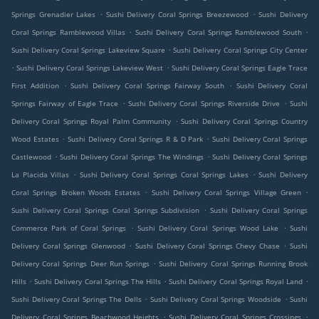
.
.
Springs Grenadier Lakes
Sushi Delivery Coral Springs Breezewood
Sushi Delivery
.
.
Coral Springs Ramblewood Villas
Sushi Delivery Coral Springs Ramblewood South
.
Sushi Delivery Coral Springs Lakeview Square
Sushi Delivery Coral Springs City Center
.
.
Sushi Delivery Coral Springs Lakeview West
Sushi Delivery Coral Springs Eagle Trace
.
.
First Addition
Sushi Delivery Coral Springs Fairway South
Sushi Delivery Coral
.
.
Springs Fairway of Eagle Trace
Sushi Delivery Coral Springs Riverside Drive
Sushi
.
Delivery Coral Springs Royal Palm Community
Sushi Delivery Coral Springs Country
.
.
Wood Estates
Sushi Delivery Coral Springs R & D Park
Sushi Delivery Coral Springs
.
.
Castlewood
Sushi Delivery Coral Springs The Windings
Sushi Delivery Coral Springs
.
.
La Placida Villas
Sushi Delivery Coral Springs Coral Springs Lakes
Sushi Delivery
.
.
Coral Springs Broken Woods Estates
Sushi Delivery Coral Springs Village Green
.
Sushi Delivery Coral Springs Coral Springs Subdivision
Sushi Delivery Coral Springs
.
.
Commerce Park of Coral Springs
Sushi Delivery Coral Springs Wood Lake
Sushi
.
.
Delivery Coral Springs Glenwood
Sushi Delivery Coral Springs Chevy Chase
Sushi
.
Delivery Coral Springs Deer Run Springs
Sushi Delivery Coral Springs Running Brook
.
.
.
Hills
Sushi Delivery Coral Springs The Hills
Sushi Delivery Coral Springs Royal Land
.
.
Sushi Delivery Coral Springs The Dells
Sushi Delivery Coral Springs Woodside
Sushi
.
.
Delivery Coral Springs Beachwood Heights
Sushi Delivery Coral Springs Crossings