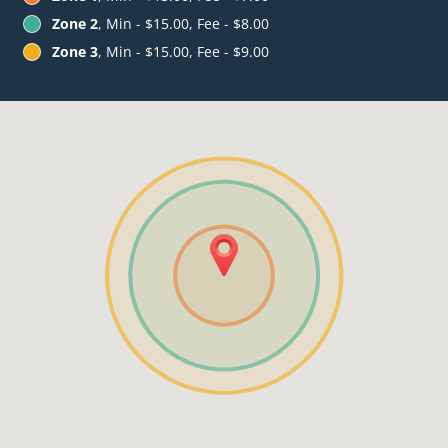
Zone 2
, Min - $15.00, Fee - $8.00
Zone 3
, Min - $15.00, Fee - $9.00