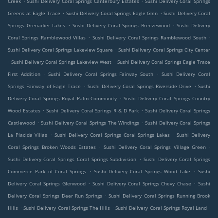
Creek
Sushi Delivery Coral Springs Canterbury Estates
Sushi Delivery Coral Springs
.
.
Greens at Eagle Trace
Sushi Delivery Coral Springs Eagle Glen
Sushi Delivery Coral
.
.
Springs Grenadier Lakes
Sushi Delivery Coral Springs Breezewood
Sushi Delivery
.
.
Coral Springs Ramblewood Villas
Sushi Delivery Coral Springs Ramblewood South
.
Sushi Delivery Coral Springs Lakeview Square
Sushi Delivery Coral Springs City Center
.
.
Sushi Delivery Coral Springs Lakeview West
Sushi Delivery Coral Springs Eagle Trace
.
.
First Addition
Sushi Delivery Coral Springs Fairway South
Sushi Delivery Coral
.
.
Springs Fairway of Eagle Trace
Sushi Delivery Coral Springs Riverside Drive
Sushi
.
Delivery Coral Springs Royal Palm Community
Sushi Delivery Coral Springs Country
.
.
Wood Estates
Sushi Delivery Coral Springs R & D Park
Sushi Delivery Coral Springs
.
.
Castlewood
Sushi Delivery Coral Springs The Windings
Sushi Delivery Coral Springs
.
.
La Placida Villas
Sushi Delivery Coral Springs Coral Springs Lakes
Sushi Delivery
.
.
Coral Springs Broken Woods Estates
Sushi Delivery Coral Springs Village Green
.
Sushi Delivery Coral Springs Coral Springs Subdivision
Sushi Delivery Coral Springs
.
.
Commerce Park of Coral Springs
Sushi Delivery Coral Springs Wood Lake
Sushi
.
.
Delivery Coral Springs Glenwood
Sushi Delivery Coral Springs Chevy Chase
Sushi
.
Delivery Coral Springs Deer Run Springs
Sushi Delivery Coral Springs Running Brook
.
.
.
Hills
Sushi Delivery Coral Springs The Hills
Sushi Delivery Coral Springs Royal Land