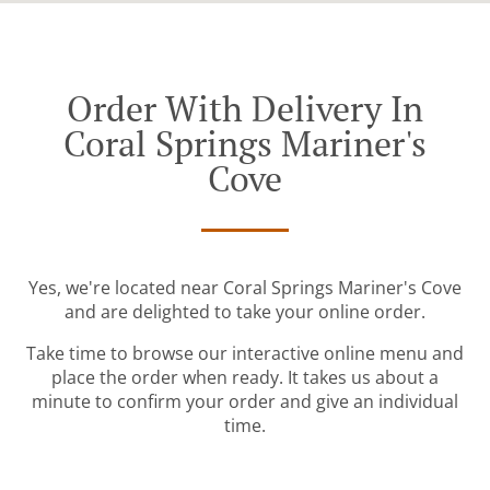
Order With Delivery In
Coral Springs Mariner's
Cove
Yes, we're located near Coral Springs Mariner's Cove
and are delighted to take your online order.
Take time to browse our interactive online menu and
place the order when ready. It takes us about a
minute to confirm your order and give an individual
time.