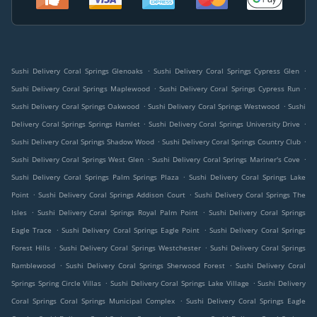
.
.
Sushi Delivery Coral Springs Glenoaks
Sushi Delivery Coral Springs Cypress Glen
.
.
Sushi Delivery Coral Springs Maplewood
Sushi Delivery Coral Springs Cypress Run
.
.
Sushi Delivery Coral Springs Oakwood
Sushi Delivery Coral Springs Westwood
Sushi
.
.
Delivery Coral Springs Springs Hamlet
Sushi Delivery Coral Springs University Drive
.
.
Sushi Delivery Coral Springs Shadow Wood
Sushi Delivery Coral Springs Country Club
.
.
Sushi Delivery Coral Springs West Glen
Sushi Delivery Coral Springs Mariner's Cove
.
Sushi Delivery Coral Springs Palm Springs Plaza
Sushi Delivery Coral Springs Lake
.
.
Point
Sushi Delivery Coral Springs Addison Court
Sushi Delivery Coral Springs The
.
.
Isles
Sushi Delivery Coral Springs Royal Palm Point
Sushi Delivery Coral Springs
.
.
Eagle Trace
Sushi Delivery Coral Springs Eagle Point
Sushi Delivery Coral Springs
.
.
Forest Hills
Sushi Delivery Coral Springs Westchester
Sushi Delivery Coral Springs
.
.
Ramblewood
Sushi Delivery Coral Springs Sherwood Forest
Sushi Delivery Coral
.
.
Springs Spring Circle Villas
Sushi Delivery Coral Springs Lake Village
Sushi Delivery
.
Coral Springs Coral Springs Municipal Complex
Sushi Delivery Coral Springs Eagle
.
.