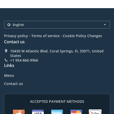
.
.
Privacy policy
Terms of service
Cookie Policy Changes
Contact us
10430 W Atlantic Blvd, Coral Springs, FL 33071, United
States
+1 954-866-9966
Links
Menu
Contact us
ACCEPTED PAYMENT METHODS