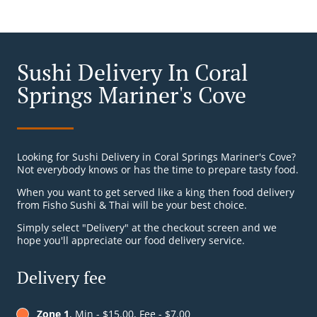
Sushi Delivery In Coral
Springs Mariner's Cove
Looking for Sushi Delivery in Coral Springs Mariner's Cove?
Not everybody knows or has the time to prepare tasty food.
When you want to get served like a king then food delivery
from Fisho Sushi & Thai will be your best choice.
Simply select "Delivery" at the checkout screen and we
hope you'll appreciate our food delivery service.
Delivery fee
Zone 1
, Min - $15.00, Fee - $7.00