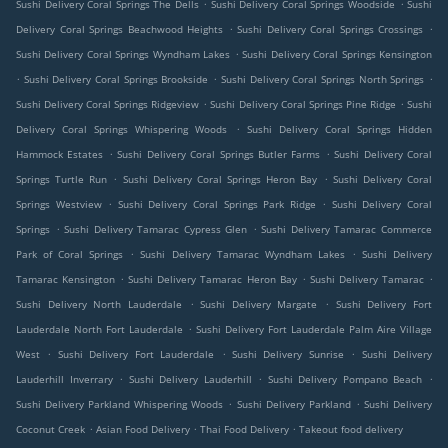
.
.
Sushi Delivery Coral Springs The Dells
Sushi Delivery Coral Springs Woodside
Sushi
.
.
Delivery Coral Springs Beachwood Heights
Sushi Delivery Coral Springs Crossings
.
Sushi Delivery Coral Springs Wyndham Lakes
Sushi Delivery Coral Springs Kensington
.
.
.
Sushi Delivery Coral Springs Brookside
Sushi Delivery Coral Springs North Springs
.
.
Sushi Delivery Coral Springs Ridgeview
Sushi Delivery Coral Springs Pine Ridge
Sushi
.
Delivery Coral Springs Whispering Woods
Sushi Delivery Coral Springs Hidden
.
.
Hammock Estates
Sushi Delivery Coral Springs Butler Farms
Sushi Delivery Coral
.
.
Springs Turtle Run
Sushi Delivery Coral Springs Heron Bay
Sushi Delivery Coral
.
.
Springs Westview
Sushi Delivery Coral Springs Park Ridge
Sushi Delivery Coral
.
.
Springs
Sushi Delivery Tamarac Cypress Glen
Sushi Delivery Tamarac Commerce
.
.
Park of Coral Springs
Sushi Delivery Tamarac Wyndham Lakes
Sushi Delivery
.
.
.
Tamarac Kensington
Sushi Delivery Tamarac Heron Bay
Sushi Delivery Tamarac
.
.
Sushi Delivery North Lauderdale
Sushi Delivery Margate
Sushi Delivery Fort
.
Lauderdale North Fort Lauderdale
Sushi Delivery Fort Lauderdale Palm Aire Village
.
.
.
West
Sushi Delivery Fort Lauderdale
Sushi Delivery Sunrise
Sushi Delivery
.
.
.
Lauderhill Inverrary
Sushi Delivery Lauderhill
Sushi Delivery Pompano Beach
.
.
Sushi Delivery Parkland Whispering Woods
Sushi Delivery Parkland
Sushi Delivery
.
.
.
Coconut Creek
Asian Food Delivery
Thai Food Delivery
Takeout food delivery