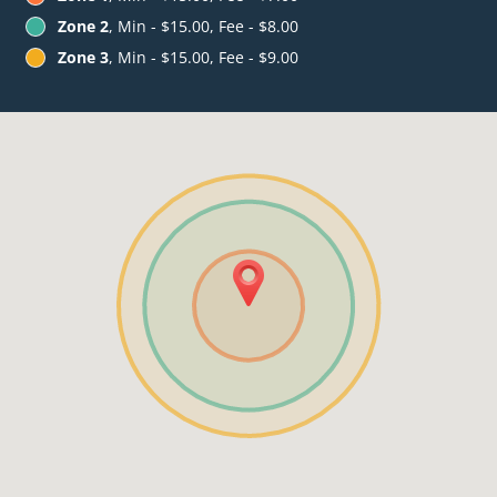
Zone 2
, Min - $15.00, Fee - $8.00
Zone 3
, Min - $15.00, Fee - $9.00