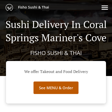
Fisho Sushi & Thai
Sushi Delivery In Coral
Springs Mariner's Cove
FISHO SUSHI & THAI
We offer Takeout and Food Delivery
See MENU & Order