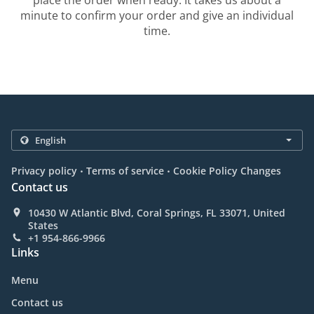
place the order when ready. It takes us about a
minute to confirm your order and give an individual
time.
.
.
Privacy policy
Terms of service
Cookie Policy Changes
Contact us
10430 W Atlantic Blvd, Coral Springs, FL 33071, United
States
+1 954-866-9966
Links
Menu
Contact us