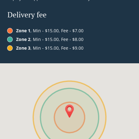
Delivery fee
Zone 1
, Min - $15.00, Fee - $7.00
Zone 2
, Min - $15.00, Fee - $8.00
Zone 3
, Min - $15.00, Fee - $9.00