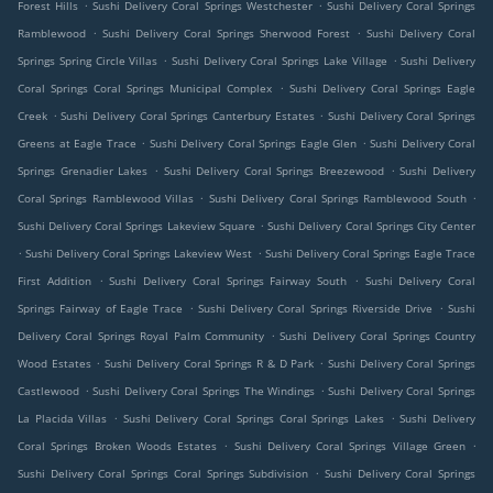
.
.
Forest Hills
Sushi Delivery Coral Springs Westchester
Sushi Delivery Coral Springs
.
.
Ramblewood
Sushi Delivery Coral Springs Sherwood Forest
Sushi Delivery Coral
.
.
Springs Spring Circle Villas
Sushi Delivery Coral Springs Lake Village
Sushi Delivery
.
Coral Springs Coral Springs Municipal Complex
Sushi Delivery Coral Springs Eagle
.
.
Creek
Sushi Delivery Coral Springs Canterbury Estates
Sushi Delivery Coral Springs
.
.
Greens at Eagle Trace
Sushi Delivery Coral Springs Eagle Glen
Sushi Delivery Coral
.
.
Springs Grenadier Lakes
Sushi Delivery Coral Springs Breezewood
Sushi Delivery
.
.
Coral Springs Ramblewood Villas
Sushi Delivery Coral Springs Ramblewood South
.
Sushi Delivery Coral Springs Lakeview Square
Sushi Delivery Coral Springs City Center
.
.
Sushi Delivery Coral Springs Lakeview West
Sushi Delivery Coral Springs Eagle Trace
.
.
First Addition
Sushi Delivery Coral Springs Fairway South
Sushi Delivery Coral
.
.
Springs Fairway of Eagle Trace
Sushi Delivery Coral Springs Riverside Drive
Sushi
.
Delivery Coral Springs Royal Palm Community
Sushi Delivery Coral Springs Country
.
.
Wood Estates
Sushi Delivery Coral Springs R & D Park
Sushi Delivery Coral Springs
.
.
Castlewood
Sushi Delivery Coral Springs The Windings
Sushi Delivery Coral Springs
.
.
La Placida Villas
Sushi Delivery Coral Springs Coral Springs Lakes
Sushi Delivery
.
.
Coral Springs Broken Woods Estates
Sushi Delivery Coral Springs Village Green
.
Sushi Delivery Coral Springs Coral Springs Subdivision
Sushi Delivery Coral Springs