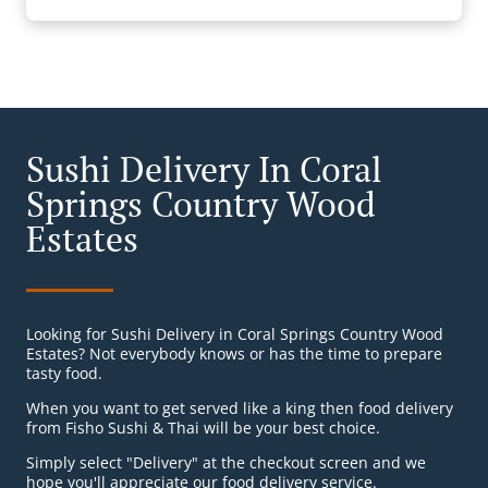
Sushi Delivery In Coral
Springs Country Wood
Estates
Looking for Sushi Delivery in Coral Springs Country Wood
Estates? Not everybody knows or has the time to prepare
tasty food.
When you want to get served like a king then food delivery
from Fisho Sushi & Thai will be your best choice.
Simply select "Delivery" at the checkout screen and we
hope you'll appreciate our food delivery service.