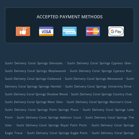
ACCEPTED PAYMENT METHODS
.
.
Sushi Delivery Coral Springs Glenoaks
Sushi Delivery Coral Springs Cypress Glen
.
.
Sushi Delivery Coral Springs Maplewood
Sushi Delivery Coral Springs Cypress Run
.
.
Sushi Delivery Coral Springs Oakwood
Sushi Delivery Coral Springs Westwood
Sushi
.
.
Delivery Coral Springs Springs Hamlet
Sushi Delivery Coral Springs University Drive
.
.
Sushi Delivery Coral Springs Shadow Wood
Sushi Delivery Coral Springs Country Club
.
.
Sushi Delivery Coral Springs West Glen
Sushi Delivery Coral Springs Mariner's Cove
.
Sushi Delivery Coral Springs Palm Springs Plaza
Sushi Delivery Coral Springs Lake
.
.
Point
Sushi Delivery Coral Springs Addison Court
Sushi Delivery Coral Springs The
.
.
Isles
Sushi Delivery Coral Springs Royal Palm Point
Sushi Delivery Coral Springs
.
.
Eagle Trace
Sushi Delivery Coral Springs Eagle Point
Sushi Delivery Coral Springs