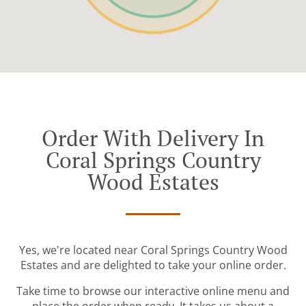
Order With Delivery In
Coral Springs Country
Wood Estates
Yes, we're located near Coral Springs Country Wood
Estates and are delighted to take your online order.
Take time to browse our interactive online menu and