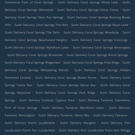
.
.
Commerce Park of Coral Springs
Sushi Delivery Coral Springs Wood Lake
Sushi
.
.
Delivery Coral Springs Glenwood
Sushi Delivery Coral Springs Chevy Chase
Sushi
.
Delivery Coral Springs Deer Run Springs
Sushi Delivery Coral Springs Running Brook
.
.
.
Hills
Sushi Delivery Coral Springs The Hills
Sushi Delivery Coral Springs Royal Land
.
.
Sushi Delivery Coral Springs The Dells
Sushi Delivery Coral Springs Woodside
Sushi
.
.
Delivery Coral Springs Beachwood Heights
Sushi Delivery Coral Springs Crossings
.
Sushi Delivery Coral Springs Wyndham Lakes
Sushi Delivery Coral Springs Kensington
.
.
.
Sushi Delivery Coral Springs Brookside
Sushi Delivery Coral Springs North Springs
.
.
Sushi Delivery Coral Springs Ridgeview
Sushi Delivery Coral Springs Pine Ridge
Sushi
.
Delivery Coral Springs Whispering Woods
Sushi Delivery Coral Springs Hidden
.
.
Hammock Estates
Sushi Delivery Coral Springs Butler Farms
Sushi Delivery Coral
.
.
Springs Turtle Run
Sushi Delivery Coral Springs Heron Bay
Sushi Delivery Coral
.
.
Springs Westview
Sushi Delivery Coral Springs Park Ridge
Sushi Delivery Coral
.
.
Springs
Sushi Delivery Tamarac Cypress Glen
Sushi Delivery Tamarac Commerce
.
.
Park of Coral Springs
Sushi Delivery Tamarac Wyndham Lakes
Sushi Delivery
.
.
.
Tamarac Kensington
Sushi Delivery Tamarac Heron Bay
Sushi Delivery Tamarac
.
.
Sushi Delivery North Lauderdale
Sushi Delivery Margate
Sushi Delivery Fort
.
Lauderdale North Fort Lauderdale
Sushi Delivery Fort Lauderdale Palm Aire Village