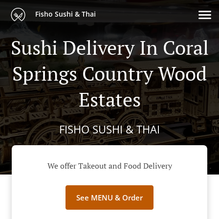
Fisho Sushi & Thai
Sushi Delivery In Coral
Springs Country Wood
Estates
FISHO SUSHI & THAI
We offer Takeout and Food Delivery
See MENU & Order