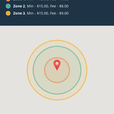
Zone 2
, Min - $15.00, Fee - $8.00
Zone 3
, Min - $15.00, Fee - $9.00