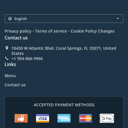
.
.
Privacy policy
Terms of service
Cookie Policy Changes
Contact us
10430 W Atlantic Blvd, Coral Springs, FL 33071, United
States
+1 954-866-9966
Links
Menu
Contact us
ACCEPTED PAYMENT METHODS