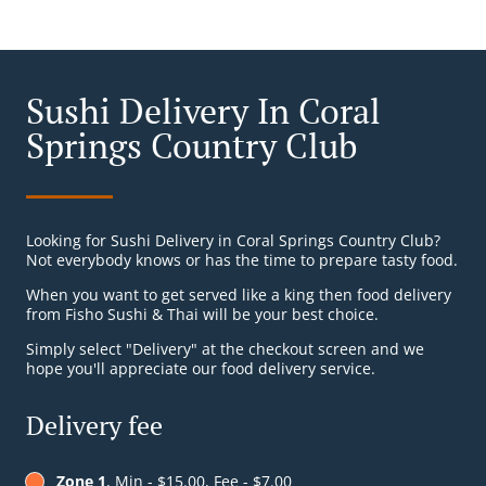
Sushi Delivery In Coral
Springs Country Club
Looking for Sushi Delivery in Coral Springs Country Club?
Not everybody knows or has the time to prepare tasty food.
When you want to get served like a king then food delivery
from Fisho Sushi & Thai will be your best choice.
Simply select "Delivery" at the checkout screen and we
hope you'll appreciate our food delivery service.
Delivery fee
Zone 1
, Min - $15.00, Fee - $7.00