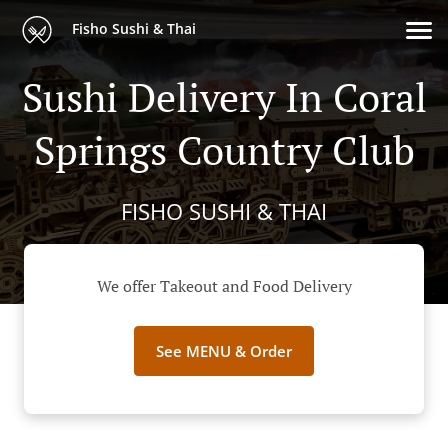
Fisho Sushi & Thai
Sushi Delivery In Coral
Springs Country Club
FISHO SUSHI & THAI
We offer Takeout and Food Delivery
See MENU & Order