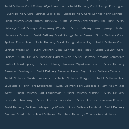
.
Sushi Delivery Coral Springs Wyndham Lakes
Sushi Delivery Coral Springs Kensington
.
.
.
Sushi Delivery Coral Springs Brookside
Sushi Delivery Coral Springs North Springs
.
.
Sushi Delivery Coral Springs Ridgeview
Sushi Delivery Coral Springs Pine Ridge
Sushi
.
Delivery Coral Springs Whispering Woods
Sushi Delivery Coral Springs Hidden
.
.
Hammock Estates
Sushi Delivery Coral Springs Butler Farms
Sushi Delivery Coral
.
.
Springs Turtle Run
Sushi Delivery Coral Springs Heron Bay
Sushi Delivery Coral
.
.
Springs Westview
Sushi Delivery Coral Springs Park Ridge
Sushi Delivery Coral
.
.
Springs
Sushi Delivery Tamarac Cypress Glen
Sushi Delivery Tamarac Commerce
.
.
Park of Coral Springs
Sushi Delivery Tamarac Wyndham Lakes
Sushi Delivery
.
.
.
Tamarac Kensington
Sushi Delivery Tamarac Heron Bay
Sushi Delivery Tamarac
.
.
Sushi Delivery North Lauderdale
Sushi Delivery Margate
Sushi Delivery Fort
.
Lauderdale North Fort Lauderdale
Sushi Delivery Fort Lauderdale Palm Aire Village
.
.
.
West
Sushi Delivery Fort Lauderdale
Sushi Delivery Sunrise
Sushi Delivery
.
.
.
Lauderhill Inverrary
Sushi Delivery Lauderhill
Sushi Delivery Pompano Beach
.
.
Sushi Delivery Parkland Whispering Woods
Sushi Delivery Parkland
Sushi Delivery
.
.
.
Coconut Creek
Asian Food Delivery
Thai Food Delivery
Takeout food delivery