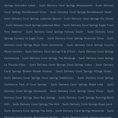
.
.
Springs Grenadier Lakes
Sushi Delivery Coral Springs Breezewood
Sushi Delivery
.
.
Coral Springs Ramblewood Villas
Sushi Delivery Coral Springs Ramblewood South
.
Sushi Delivery Coral Springs Lakeview Square
Sushi Delivery Coral Springs City Center
.
.
Sushi Delivery Coral Springs Lakeview West
Sushi Delivery Coral Springs Eagle Trace
.
.
First Addition
Sushi Delivery Coral Springs Fairway South
Sushi Delivery Coral
.
.
Springs Fairway of Eagle Trace
Sushi Delivery Coral Springs Riverside Drive
Sushi
.
Delivery Coral Springs Royal Palm Community
Sushi Delivery Coral Springs Country
.
.
Wood Estates
Sushi Delivery Coral Springs R & D Park
Sushi Delivery Coral Springs
.
.
Castlewood
Sushi Delivery Coral Springs The Windings
Sushi Delivery Coral Springs
.
.
La Placida Villas
Sushi Delivery Coral Springs Coral Springs Lakes
Sushi Delivery
.
.
Coral Springs Broken Woods Estates
Sushi Delivery Coral Springs Village Green
.
Sushi Delivery Coral Springs Coral Springs Subdivision
Sushi Delivery Coral Springs
.
.
Commerce Park of Coral Springs
Sushi Delivery Coral Springs Wood Lake
Sushi
.
.
Delivery Coral Springs Glenwood
Sushi Delivery Coral Springs Chevy Chase
Sushi
.
Delivery Coral Springs Deer Run Springs
Sushi Delivery Coral Springs Running Brook
.
.
.
Hills
Sushi Delivery Coral Springs The Hills
Sushi Delivery Coral Springs Royal Land
.
.
Sushi Delivery Coral Springs The Dells
Sushi Delivery Coral Springs Woodside
Sushi
.
.
Delivery Coral Springs Beachwood Heights
Sushi Delivery Coral Springs Crossings