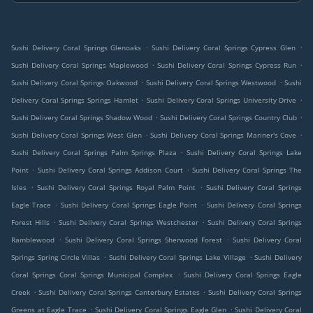
.
.
Sushi Delivery Coral Springs Glenoaks
Sushi Delivery Coral Springs Cypress Glen
.
.
Sushi Delivery Coral Springs Maplewood
Sushi Delivery Coral Springs Cypress Run
.
.
Sushi Delivery Coral Springs Oakwood
Sushi Delivery Coral Springs Westwood
Sushi
.
.
Delivery Coral Springs Springs Hamlet
Sushi Delivery Coral Springs University Drive
.
.
Sushi Delivery Coral Springs Shadow Wood
Sushi Delivery Coral Springs Country Club
.
.
Sushi Delivery Coral Springs West Glen
Sushi Delivery Coral Springs Mariner's Cove
.
Sushi Delivery Coral Springs Palm Springs Plaza
Sushi Delivery Coral Springs Lake
.
.
Point
Sushi Delivery Coral Springs Addison Court
Sushi Delivery Coral Springs The
.
.
Isles
Sushi Delivery Coral Springs Royal Palm Point
Sushi Delivery Coral Springs
.
.
Eagle Trace
Sushi Delivery Coral Springs Eagle Point
Sushi Delivery Coral Springs
.
.
Forest Hills
Sushi Delivery Coral Springs Westchester
Sushi Delivery Coral Springs
.
.
Ramblewood
Sushi Delivery Coral Springs Sherwood Forest
Sushi Delivery Coral
.
.
Springs Spring Circle Villas
Sushi Delivery Coral Springs Lake Village
Sushi Delivery
.
Coral Springs Coral Springs Municipal Complex
Sushi Delivery Coral Springs Eagle
.
.
Creek
Sushi Delivery Coral Springs Canterbury Estates
Sushi Delivery Coral Springs
.
.
Greens at Eagle Trace
Sushi Delivery Coral Springs Eagle Glen
Sushi Delivery Coral