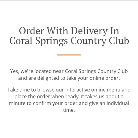
Order With Delivery In
Coral Springs Country Club
Yes, we're located near Coral Springs Country Club
and are delighted to take your online order.
Take time to browse our interactive online menu and
place the order when ready. It takes us about a
minute to confirm your order and give an individual
time.