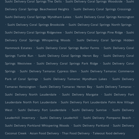
.
.
Sushi Delivery Coral Springs The Dells
Sushi Delivery Coral Springs Woodside
Sushi
.
.
Delivery Coral Springs Beachwood Heights
Sushi Delivery Coral Springs Crossings
.
Sushi Delivery Coral Springs Wyndham Lakes
Sushi Delivery Coral Springs Kensington
.
.
.
Sushi Delivery Coral Springs Brookside
Sushi Delivery Coral Springs North Springs
.
.
Sushi Delivery Coral Springs Ridgeview
Sushi Delivery Coral Springs Pine Ridge
Sushi
.
Delivery Coral Springs Whispering Woods
Sushi Delivery Coral Springs Hidden
.
.
Hammock Estates
Sushi Delivery Coral Springs Butler Farms
Sushi Delivery Coral
.
.
Springs Turtle Run
Sushi Delivery Coral Springs Heron Bay
Sushi Delivery Coral
.
.
Springs Westview
Sushi Delivery Coral Springs Park Ridge
Sushi Delivery Coral
.
.
Springs
Sushi Delivery Tamarac Cypress Glen
Sushi Delivery Tamarac Commerce
.
.
Park of Coral Springs
Sushi Delivery Tamarac Wyndham Lakes
Sushi Delivery
.
.
.
Tamarac Kensington
Sushi Delivery Tamarac Heron Bay
Sushi Delivery Tamarac
.
.
Sushi Delivery North Lauderdale
Sushi Delivery Margate
Sushi Delivery Fort
.
Lauderdale North Fort Lauderdale
Sushi Delivery Fort Lauderdale Palm Aire Village
.
.
.
West
Sushi Delivery Fort Lauderdale
Sushi Delivery Sunrise
Sushi Delivery
.
.
.
Lauderhill Inverrary
Sushi Delivery Lauderhill
Sushi Delivery Pompano Beach
.
.
Sushi Delivery Parkland Whispering Woods
Sushi Delivery Parkland
Sushi Delivery
.
.
.
Coconut Creek
Asian Food Delivery
Thai Food Delivery
Takeout food delivery