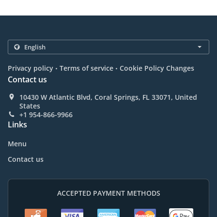
.
.
Privacy policy
Terms of service
Cookie Policy Changes
Contact us
10430 W Atlantic Blvd, Coral Springs, FL 33071, United
States
+1 954-866-9966
Links
Menu
Contact us
ACCEPTED PAYMENT METHODS