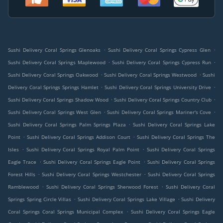
.
.
Sushi Delivery Coral Springs Glenoaks
Sushi Delivery Coral Springs Cypress Glen
.
.
Sushi Delivery Coral Springs Maplewood
Sushi Delivery Coral Springs Cypress Run
.
.
Sushi Delivery Coral Springs Oakwood
Sushi Delivery Coral Springs Westwood
Sushi
.
.
Delivery Coral Springs Springs Hamlet
Sushi Delivery Coral Springs University Drive
.
.
Sushi Delivery Coral Springs Shadow Wood
Sushi Delivery Coral Springs Country Club
.
.
Sushi Delivery Coral Springs West Glen
Sushi Delivery Coral Springs Mariner's Cove
.
Sushi Delivery Coral Springs Palm Springs Plaza
Sushi Delivery Coral Springs Lake
.
.
Point
Sushi Delivery Coral Springs Addison Court
Sushi Delivery Coral Springs The
.
.
Isles
Sushi Delivery Coral Springs Royal Palm Point
Sushi Delivery Coral Springs
.
.
Eagle Trace
Sushi Delivery Coral Springs Eagle Point
Sushi Delivery Coral Springs
.
.
Forest Hills
Sushi Delivery Coral Springs Westchester
Sushi Delivery Coral Springs
.
.
Ramblewood
Sushi Delivery Coral Springs Sherwood Forest
Sushi Delivery Coral
.
.
Springs Spring Circle Villas
Sushi Delivery Coral Springs Lake Village
Sushi Delivery
.
Coral Springs Coral Springs Municipal Complex
Sushi Delivery Coral Springs Eagle
.
.