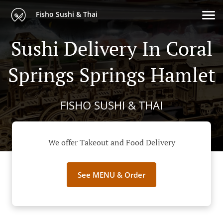
Fisho Sushi & Thai
Sushi Delivery In Coral
Springs Springs Hamlet
FISHO SUSHI & THAI
We offer Takeout and Food Delivery
See MENU & Order