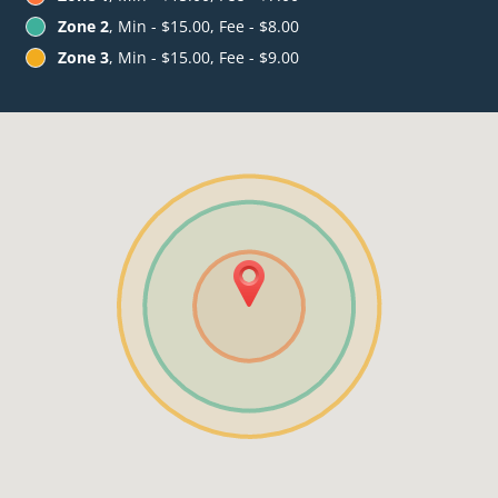
Zone 2
, Min - $15.00, Fee - $8.00
Zone 3
, Min - $15.00, Fee - $9.00