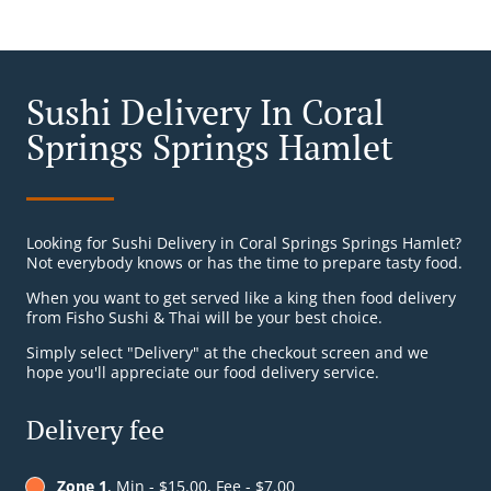
Sushi Delivery In Coral
Springs Springs Hamlet
Looking for Sushi Delivery in Coral Springs Springs Hamlet?
Not everybody knows or has the time to prepare tasty food.
When you want to get served like a king then food delivery
from Fisho Sushi & Thai will be your best choice.
Simply select "Delivery" at the checkout screen and we
hope you'll appreciate our food delivery service.
Delivery fee
Zone 1
, Min - $15.00, Fee - $7.00