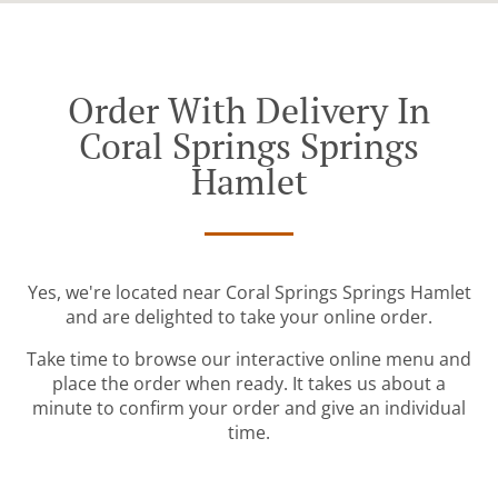
Order With Delivery In
Coral Springs Springs
Hamlet
Yes, we're located near Coral Springs Springs Hamlet
and are delighted to take your online order.
Take time to browse our interactive online menu and
place the order when ready. It takes us about a
minute to confirm your order and give an individual
time.