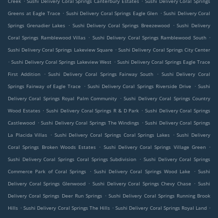
Creek
Sushi Delivery Coral Springs Canterbury Estates
Sushi Delivery Coral Springs
.
.
Greens at Eagle Trace
Sushi Delivery Coral Springs Eagle Glen
Sushi Delivery Coral
.
.
Springs Grenadier Lakes
Sushi Delivery Coral Springs Breezewood
Sushi Delivery
.
.
Coral Springs Ramblewood Villas
Sushi Delivery Coral Springs Ramblewood South
.
Sushi Delivery Coral Springs Lakeview Square
Sushi Delivery Coral Springs City Center
.
.
Sushi Delivery Coral Springs Lakeview West
Sushi Delivery Coral Springs Eagle Trace
.
.
First Addition
Sushi Delivery Coral Springs Fairway South
Sushi Delivery Coral
.
.
Springs Fairway of Eagle Trace
Sushi Delivery Coral Springs Riverside Drive
Sushi
.
Delivery Coral Springs Royal Palm Community
Sushi Delivery Coral Springs Country
.
.
Wood Estates
Sushi Delivery Coral Springs R & D Park
Sushi Delivery Coral Springs
.
.
Castlewood
Sushi Delivery Coral Springs The Windings
Sushi Delivery Coral Springs
.
.
La Placida Villas
Sushi Delivery Coral Springs Coral Springs Lakes
Sushi Delivery
.
.
Coral Springs Broken Woods Estates
Sushi Delivery Coral Springs Village Green
.
Sushi Delivery Coral Springs Coral Springs Subdivision
Sushi Delivery Coral Springs
.
.
Commerce Park of Coral Springs
Sushi Delivery Coral Springs Wood Lake
Sushi
.
.
Delivery Coral Springs Glenwood
Sushi Delivery Coral Springs Chevy Chase
Sushi
.
Delivery Coral Springs Deer Run Springs
Sushi Delivery Coral Springs Running Brook
.
.
.
Hills
Sushi Delivery Coral Springs The Hills
Sushi Delivery Coral Springs Royal Land