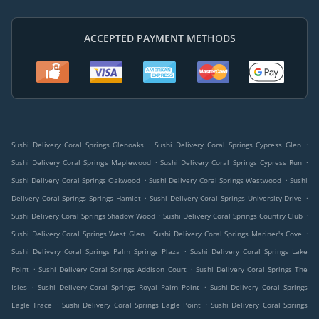
ACCEPTED PAYMENT METHODS
.
.
Sushi Delivery Coral Springs Glenoaks
Sushi Delivery Coral Springs Cypress Glen
.
.
Sushi Delivery Coral Springs Maplewood
Sushi Delivery Coral Springs Cypress Run
.
.
Sushi Delivery Coral Springs Oakwood
Sushi Delivery Coral Springs Westwood
Sushi
.
.
Delivery Coral Springs Springs Hamlet
Sushi Delivery Coral Springs University Drive
.
.
Sushi Delivery Coral Springs Shadow Wood
Sushi Delivery Coral Springs Country Club
.
.
Sushi Delivery Coral Springs West Glen
Sushi Delivery Coral Springs Mariner's Cove
.
Sushi Delivery Coral Springs Palm Springs Plaza
Sushi Delivery Coral Springs Lake
.
.
Point
Sushi Delivery Coral Springs Addison Court
Sushi Delivery Coral Springs The
.
.
Isles
Sushi Delivery Coral Springs Royal Palm Point
Sushi Delivery Coral Springs
.
.
Eagle Trace
Sushi Delivery Coral Springs Eagle Point
Sushi Delivery Coral Springs