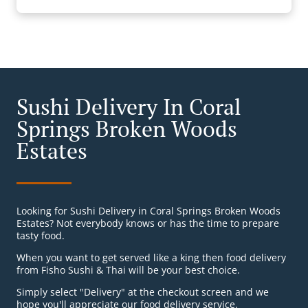
Sushi Delivery In Coral
Springs Broken Woods
Estates
Looking for Sushi Delivery in Coral Springs Broken Woods
Estates? Not everybody knows or has the time to prepare
tasty food.
When you want to get served like a king then food delivery
from Fisho Sushi & Thai will be your best choice.
Simply select "Delivery" at the checkout screen and we
hope you'll appreciate our food delivery service.