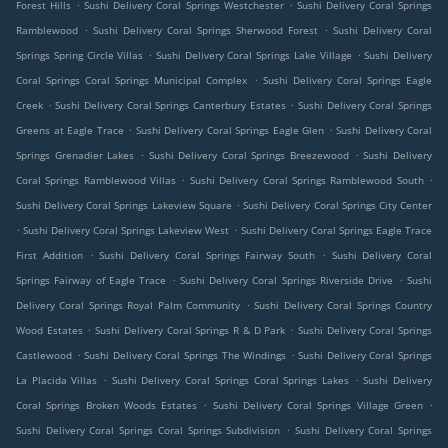
.
.
Forest Hills
Sushi Delivery Coral Springs Westchester
Sushi Delivery Coral Springs
.
.
Ramblewood
Sushi Delivery Coral Springs Sherwood Forest
Sushi Delivery Coral
.
.
Springs Spring Circle Villas
Sushi Delivery Coral Springs Lake Village
Sushi Delivery
.
Coral Springs Coral Springs Municipal Complex
Sushi Delivery Coral Springs Eagle
.
.
Creek
Sushi Delivery Coral Springs Canterbury Estates
Sushi Delivery Coral Springs
.
.
Greens at Eagle Trace
Sushi Delivery Coral Springs Eagle Glen
Sushi Delivery Coral
.
.
Springs Grenadier Lakes
Sushi Delivery Coral Springs Breezewood
Sushi Delivery
.
.
Coral Springs Ramblewood Villas
Sushi Delivery Coral Springs Ramblewood South
.
Sushi Delivery Coral Springs Lakeview Square
Sushi Delivery Coral Springs City Center
.
.
Sushi Delivery Coral Springs Lakeview West
Sushi Delivery Coral Springs Eagle Trace
.
.
First Addition
Sushi Delivery Coral Springs Fairway South
Sushi Delivery Coral
.
.
Springs Fairway of Eagle Trace
Sushi Delivery Coral Springs Riverside Drive
Sushi
.
Delivery Coral Springs Royal Palm Community
Sushi Delivery Coral Springs Country
.
.
Wood Estates
Sushi Delivery Coral Springs R & D Park
Sushi Delivery Coral Springs
.
.
Castlewood
Sushi Delivery Coral Springs The Windings
Sushi Delivery Coral Springs
.
.
La Placida Villas
Sushi Delivery Coral Springs Coral Springs Lakes
Sushi Delivery
.
.
Coral Springs Broken Woods Estates
Sushi Delivery Coral Springs Village Green
.
Sushi Delivery Coral Springs Coral Springs Subdivision
Sushi Delivery Coral Springs