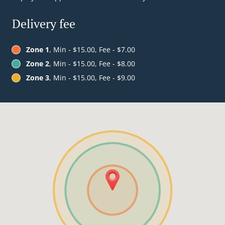
Delivery fee
Zone 1
, Min - $15.00, Fee - $7.00
Zone 2
, Min - $15.00, Fee - $8.00
Zone 3
, Min - $15.00, Fee - $9.00