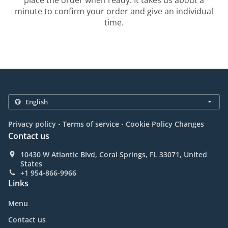
place the order when ready. It takes us about a
minute to confirm your order and give an individual
time.
.
.
Privacy policy
Terms of service
Cookie Policy Changes
Contact us
10430 W Atlantic Blvd, Coral Springs, FL 33071, United
States
+1 954-866-9966
Links
Menu
Contact us