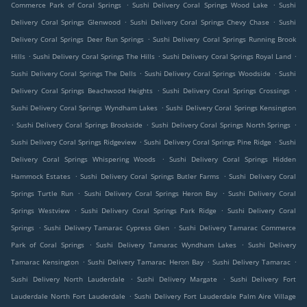
.
.
Commerce Park of Coral Springs
Sushi Delivery Coral Springs Wood Lake
Sushi
.
.
Delivery Coral Springs Glenwood
Sushi Delivery Coral Springs Chevy Chase
Sushi
.
Delivery Coral Springs Deer Run Springs
Sushi Delivery Coral Springs Running Brook
.
.
.
Hills
Sushi Delivery Coral Springs The Hills
Sushi Delivery Coral Springs Royal Land
.
.
Sushi Delivery Coral Springs The Dells
Sushi Delivery Coral Springs Woodside
Sushi
.
.
Delivery Coral Springs Beachwood Heights
Sushi Delivery Coral Springs Crossings
.
Sushi Delivery Coral Springs Wyndham Lakes
Sushi Delivery Coral Springs Kensington
.
.
.
Sushi Delivery Coral Springs Brookside
Sushi Delivery Coral Springs North Springs
.
.
Sushi Delivery Coral Springs Ridgeview
Sushi Delivery Coral Springs Pine Ridge
Sushi
.
Delivery Coral Springs Whispering Woods
Sushi Delivery Coral Springs Hidden
.
.
Hammock Estates
Sushi Delivery Coral Springs Butler Farms
Sushi Delivery Coral
.
.
Springs Turtle Run
Sushi Delivery Coral Springs Heron Bay
Sushi Delivery Coral
.
.
Springs Westview
Sushi Delivery Coral Springs Park Ridge
Sushi Delivery Coral
.
.
Springs
Sushi Delivery Tamarac Cypress Glen
Sushi Delivery Tamarac Commerce
.
.
Park of Coral Springs
Sushi Delivery Tamarac Wyndham Lakes
Sushi Delivery
.
.
.
Tamarac Kensington
Sushi Delivery Tamarac Heron Bay
Sushi Delivery Tamarac
.
.
Sushi Delivery North Lauderdale
Sushi Delivery Margate
Sushi Delivery Fort
.
Lauderdale North Fort Lauderdale
Sushi Delivery Fort Lauderdale Palm Aire Village