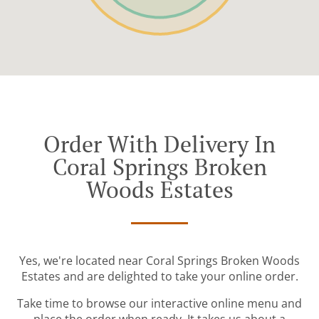
Order With Delivery In
Coral Springs Broken
Woods Estates
Yes, we're located near Coral Springs Broken Woods
Estates and are delighted to take your online order.
Take time to browse our interactive online menu and