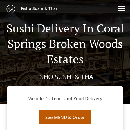
Fisho Sushi & Thai
Sushi Delivery In Coral
Springs Broken Woods
Estates
FISHO SUSHI & THAI
We offer Takeout and Food Delivery
See MENU & Order