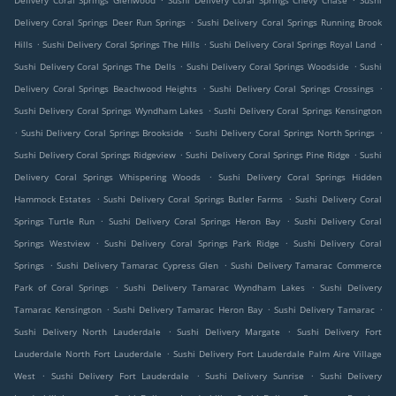
Delivery Coral Springs Glenwood
Sushi Delivery Coral Springs Chevy Chase
Sushi
.
Delivery Coral Springs Deer Run Springs
Sushi Delivery Coral Springs Running Brook
.
.
.
Hills
Sushi Delivery Coral Springs The Hills
Sushi Delivery Coral Springs Royal Land
.
.
Sushi Delivery Coral Springs The Dells
Sushi Delivery Coral Springs Woodside
Sushi
.
.
Delivery Coral Springs Beachwood Heights
Sushi Delivery Coral Springs Crossings
.
Sushi Delivery Coral Springs Wyndham Lakes
Sushi Delivery Coral Springs Kensington
.
.
.
Sushi Delivery Coral Springs Brookside
Sushi Delivery Coral Springs North Springs
.
.
Sushi Delivery Coral Springs Ridgeview
Sushi Delivery Coral Springs Pine Ridge
Sushi
.
Delivery Coral Springs Whispering Woods
Sushi Delivery Coral Springs Hidden
.
.
Hammock Estates
Sushi Delivery Coral Springs Butler Farms
Sushi Delivery Coral
.
.
Springs Turtle Run
Sushi Delivery Coral Springs Heron Bay
Sushi Delivery Coral
.
.
Springs Westview
Sushi Delivery Coral Springs Park Ridge
Sushi Delivery Coral
.
.
Springs
Sushi Delivery Tamarac Cypress Glen
Sushi Delivery Tamarac Commerce
.
.
Park of Coral Springs
Sushi Delivery Tamarac Wyndham Lakes
Sushi Delivery
.
.
.
Tamarac Kensington
Sushi Delivery Tamarac Heron Bay
Sushi Delivery Tamarac
.
.
Sushi Delivery North Lauderdale
Sushi Delivery Margate
Sushi Delivery Fort
.
Lauderdale North Fort Lauderdale
Sushi Delivery Fort Lauderdale Palm Aire Village
.
.
.
West
Sushi Delivery Fort Lauderdale
Sushi Delivery Sunrise
Sushi Delivery
.
.
.