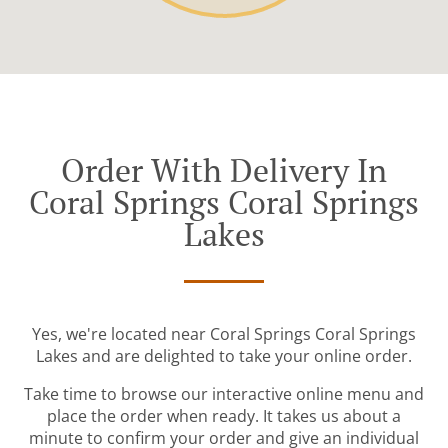
Order With Delivery In
Coral Springs Coral Springs
Lakes
Yes, we're located near Coral Springs Coral Springs
Lakes and are delighted to take your online order.
Take time to browse our interactive online menu and
place the order when ready. It takes us about a
minute to confirm your order and give an individual