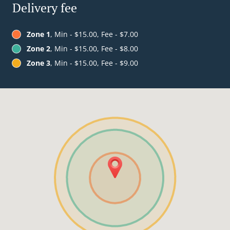
Delivery fee
Zone 1
, Min - $15.00, Fee - $7.00
Zone 2
, Min - $15.00, Fee - $8.00
Zone 3
, Min - $15.00, Fee - $9.00