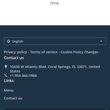
time.
.
.
Privacy policy
Terms of service
Cookie Policy Changes
Contact us
10430 W Atlantic Blvd, Coral Springs, FL 33071, United
States
+1 954-866-9966
Links
Menu
Contact us