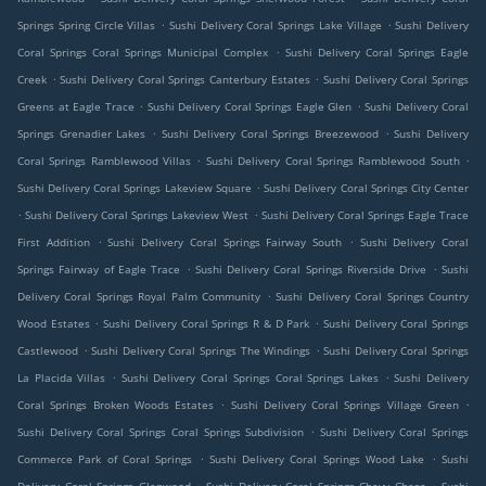
.
.
Springs Spring Circle Villas
Sushi Delivery Coral Springs Lake Village
Sushi Delivery
.
Coral Springs Coral Springs Municipal Complex
Sushi Delivery Coral Springs Eagle
.
.
Creek
Sushi Delivery Coral Springs Canterbury Estates
Sushi Delivery Coral Springs
.
.
Greens at Eagle Trace
Sushi Delivery Coral Springs Eagle Glen
Sushi Delivery Coral
.
.
Springs Grenadier Lakes
Sushi Delivery Coral Springs Breezewood
Sushi Delivery
.
.
Coral Springs Ramblewood Villas
Sushi Delivery Coral Springs Ramblewood South
.
Sushi Delivery Coral Springs Lakeview Square
Sushi Delivery Coral Springs City Center
.
.
Sushi Delivery Coral Springs Lakeview West
Sushi Delivery Coral Springs Eagle Trace
.
.
First Addition
Sushi Delivery Coral Springs Fairway South
Sushi Delivery Coral
.
.
Springs Fairway of Eagle Trace
Sushi Delivery Coral Springs Riverside Drive
Sushi
.
Delivery Coral Springs Royal Palm Community
Sushi Delivery Coral Springs Country
.
.
Wood Estates
Sushi Delivery Coral Springs R & D Park
Sushi Delivery Coral Springs
.
.
Castlewood
Sushi Delivery Coral Springs The Windings
Sushi Delivery Coral Springs
.
.
La Placida Villas
Sushi Delivery Coral Springs Coral Springs Lakes
Sushi Delivery
.
.
Coral Springs Broken Woods Estates
Sushi Delivery Coral Springs Village Green
.
Sushi Delivery Coral Springs Coral Springs Subdivision
Sushi Delivery Coral Springs
.
.
Commerce Park of Coral Springs
Sushi Delivery Coral Springs Wood Lake
Sushi
.
.