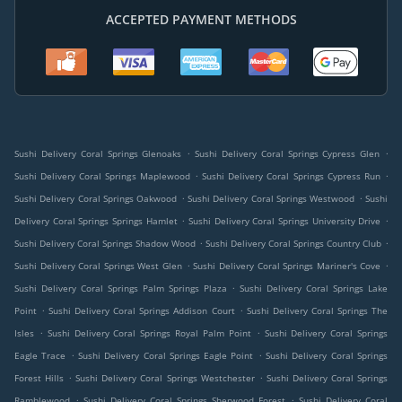
ACCEPTED PAYMENT METHODS
.
.
Sushi Delivery Coral Springs Glenoaks
Sushi Delivery Coral Springs Cypress Glen
.
.
Sushi Delivery Coral Springs Maplewood
Sushi Delivery Coral Springs Cypress Run
.
.
Sushi Delivery Coral Springs Oakwood
Sushi Delivery Coral Springs Westwood
Sushi
.
.
Delivery Coral Springs Springs Hamlet
Sushi Delivery Coral Springs University Drive
.
.
Sushi Delivery Coral Springs Shadow Wood
Sushi Delivery Coral Springs Country Club
.
.
Sushi Delivery Coral Springs West Glen
Sushi Delivery Coral Springs Mariner's Cove
.
Sushi Delivery Coral Springs Palm Springs Plaza
Sushi Delivery Coral Springs Lake
.
.
Point
Sushi Delivery Coral Springs Addison Court
Sushi Delivery Coral Springs The
.
.
Isles
Sushi Delivery Coral Springs Royal Palm Point
Sushi Delivery Coral Springs
.
.
Eagle Trace
Sushi Delivery Coral Springs Eagle Point
Sushi Delivery Coral Springs
.
.
Forest Hills
Sushi Delivery Coral Springs Westchester
Sushi Delivery Coral Springs
.
.
Ramblewood
Sushi Delivery Coral Springs Sherwood Forest
Sushi Delivery Coral