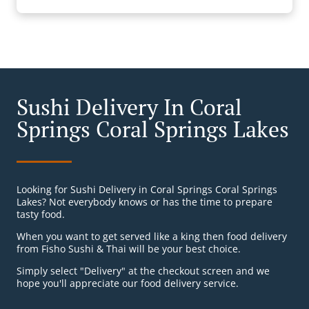
Sushi Delivery In Coral
Springs Coral Springs Lakes
Looking for Sushi Delivery in Coral Springs Coral Springs
Lakes? Not everybody knows or has the time to prepare
tasty food.
When you want to get served like a king then food delivery
from Fisho Sushi & Thai will be your best choice.
Simply select "Delivery" at the checkout screen and we
hope you'll appreciate our food delivery service.