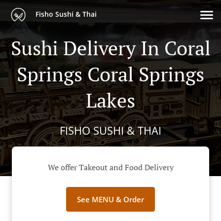
Fisho Sushi & Thai
Sushi Delivery In Coral
Springs Coral Springs
Lakes
FISHO SUSHI & THAI
We offer Takeout and Food Delivery
See MENU & Order